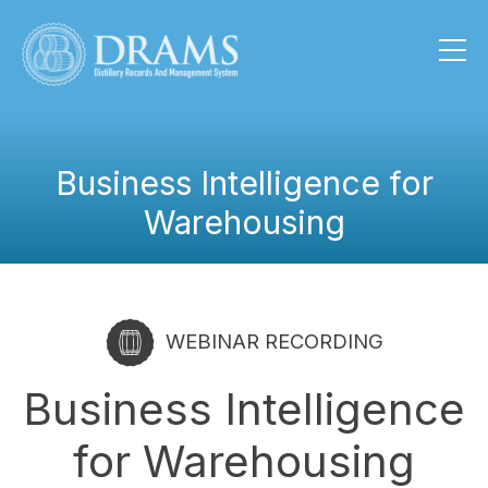
Business Intelligence for
Warehousing
WEBINAR RECORDING
Business Intelligence
for Warehousing