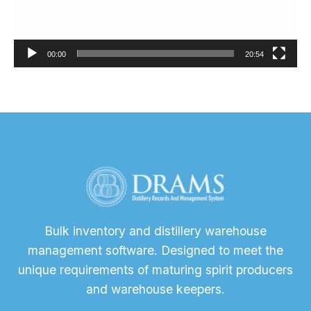
00:00
20:54
Bulk inventory and distillery warehouse
management software. Designed to meet the
unique requirements of maturing spirit producers
and warehouse keepers.