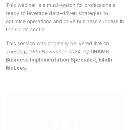
This webinar is a must-watch for professionals
ready to leverage data-driven strategies to
optimise operations and drive business success in
the spirits sector.
This session was originally delivered live on
Tuesday, 26th November 2024
, by
DRAMS
Business Implementation Specialist, Eilidh
McLees
.
Video
Player