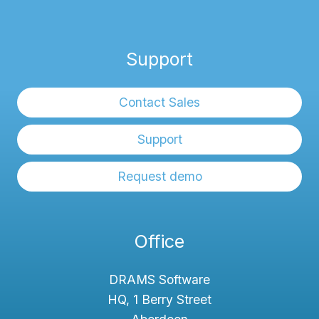
Support
Contact Sales
Support
Request demo
Office
DRAMS Software
HQ, 1 Berry Street