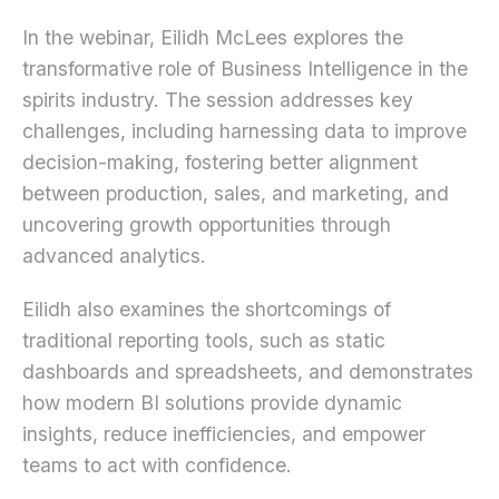
In the webinar, Eilidh McLees explores the
transformative role of Business Intelligence in the
spirits industry. The session addresses key
challenges, including harnessing data to improve
decision-making, fostering better alignment
between production, sales, and marketing, and
uncovering growth opportunities through
advanced analytics.
Eilidh also examines the shortcomings of
traditional reporting tools, such as static
dashboards and spreadsheets, and demonstrates
how modern BI solutions provide dynamic
insights, reduce inefficiencies, and empower
teams to act with confidence.