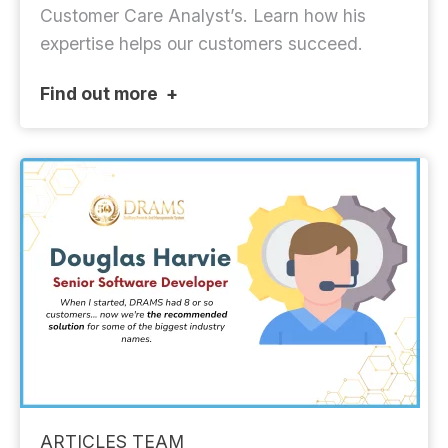
Customer Care Analyst’s. Learn how his
expertise helps our customers succeed.
Find out more
ARTICLES
TEAM