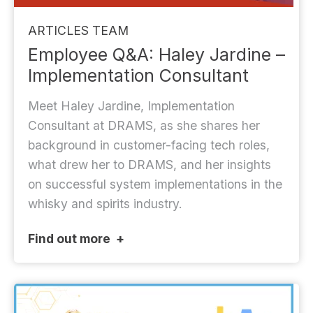
ARTICLES
TEAM
Employee Q&A: Haley Jardine –
Implementation Consultant
Meet Haley Jardine, Implementation
Consultant at DRAMS, as she shares her
background in customer-facing tech roles,
what drew her to DRAMS, and her insights
on successful system implementations in the
whisky and spirits industry.
Find out more