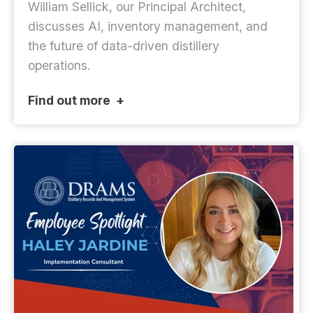
William Sellick, our Principal Architect,
discusses AI, inventory management, and
the future of data-driven distillery
operations.
Find out more