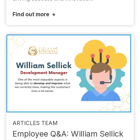
Find out more
ARTICLES
TEAM
Employee Q&A: William Sellick