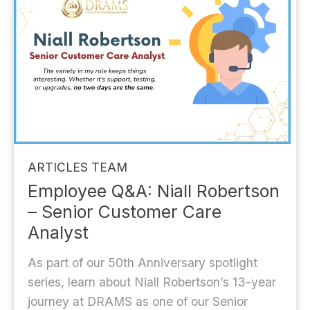
ARTICLES
TEAM
Employee Q&A: Niall Robertson
– Senior Customer Care
Analyst
As part of our 50th Anniversary spotlight
series, learn about Niall Robertson’s 13-year
journey at DRAMS as one of our Senior