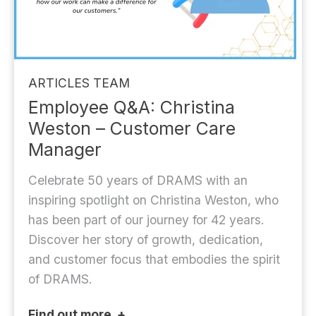
ARTICLES
TEAM
Employee Q&A: Christina
Weston – Customer Care
Manager
Celebrate 50 years of DRAMS with an
inspiring spotlight on Christina Weston, who
has been part of our journey for 42 years.
Discover her story of growth, dedication,
and customer focus that embodies the spirit
of DRAMS.
Find out more