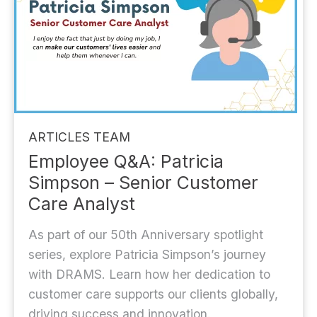
ARTICLES
TEAM
Employee Q&A: Patricia
Simpson – Senior Customer
Care Analyst
As part of our 50th Anniversary spotlight
series, explore Patricia Simpson’s journey
with DRAMS. Learn how her dedication to
customer care supports our clients globally,
driving success and innovation.