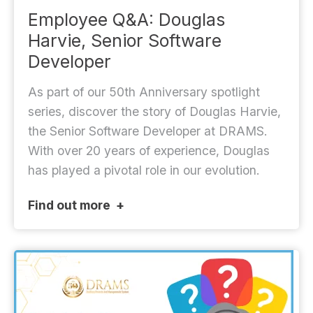
Employee Q&A: Douglas
Harvie, Senior Software
Developer
As part of our 50th Anniversary spotlight
series, discover the story of Douglas Harvie,
the Senior Software Developer at DRAMS.
With over 20 years of experience, Douglas
has played a pivotal role in our evolution.
Find out more