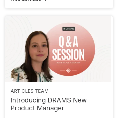
ARTICLES
TEAM
Introducing DRAMS New
Product Manager