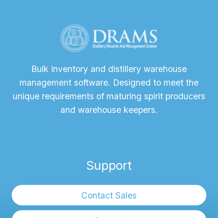
Bulk inventory and distillery warehouse
management software. Designed to meet the
unique requirements of maturing spirit producers
and warehouse keepers.
Support
Contact Sales