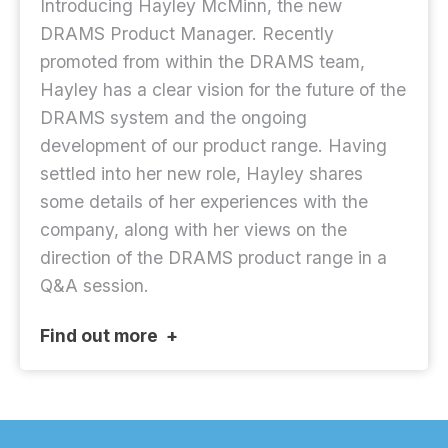
Introducing Hayley McMinn, the new
DRAMS Product Manager. Recently
promoted from within the DRAMS team,
Hayley has a clear vision for the future of the
DRAMS system and the ongoing
development of our product range. Having
settled into her new role, Hayley shares
some details of her experiences with the
company, along with her views on the
direction of the DRAMS product range in a
Q&A session.
Find out more