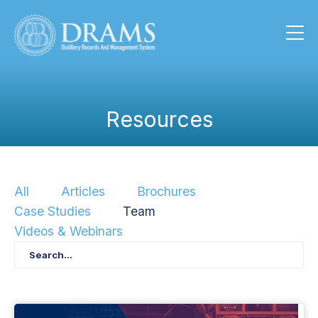
Resources
All
Articles
Brochures
Case Studies
Team
Videos & Webinars