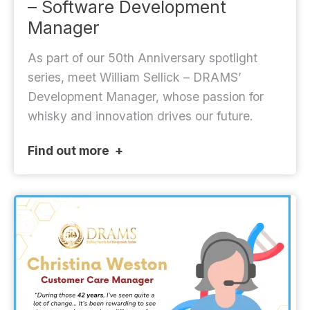
– Software Development
Manager
As part of our 50th Anniversary spotlight
series, meet William Sellick – DRAMS’
Development Manager, whose passion for
whisky and innovation drives our future.
Find out more