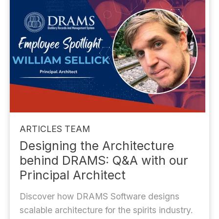
ARTICLES
TEAM
Designing the Architecture
behind DRAMS: Q&A with our
Principal Architect
Discover how DRAMS Software designs
scalable architecture for the spirits industry.