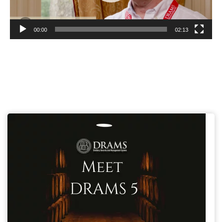
00:00
02:13