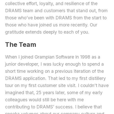
collective effort, loyalty, and resilience of the
DRAMS team and customers that stand out, from
those who’ve been with DRAMS from the start to
those who have joined us more recently. Our
gratitude extends deeply to each of you.
The Team
When I joined Grampian Software in 1998 as a
junior developer, I was lucky enough to spend a
short time working on a previous iteration of the
DRAMS application. That led to my first distillery
tour on my first customer site visit. I couldn’t have
imagined that, 25 years later, some of my early
colleagues would still be here with me
contributing to DRAMS’ success. I believe that
speaks volumes about our company culture and