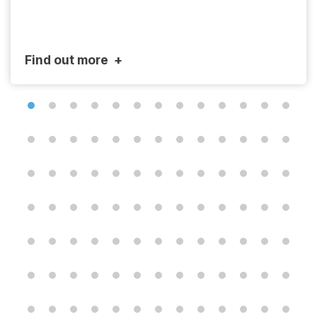
Find out more