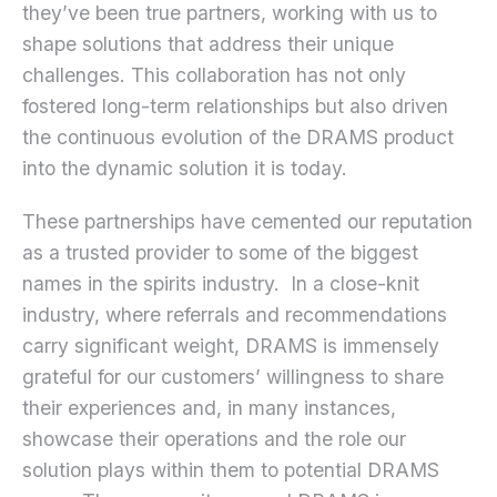
they’ve been true partners, working with us to
shape solutions that address their unique
challenges. This collaboration has not only
fostered long-term relationships but also driven
the continuous evolution of the DRAMS product
into the dynamic solution it is today.
These partnerships have cemented our reputation
as a trusted provider to some of the biggest
names in the spirits industry. In a close-knit
industry, where referrals and recommendations
carry significant weight, DRAMS is immensely
grateful for our customers’ willingness to share
their experiences and, in many instances,
showcase their operations and the role our
solution plays within them to potential DRAMS