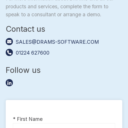
products and services, complete the form to
speak to a consultant or arrange a demo.
Contact us
SALES@DRAMS-SOFTWARE.COM
01224 627600
Follow us
* First Name