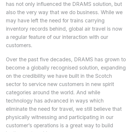
has not only influenced the DRAMS solution, but
also the very way that we do business. While we
may have left the need for trains carrying
inventory records behind, global air travel is now
a regular feature of our interaction with our
customers.
Over the past five decades, DRAMS has grown to
become a globally recognised solution, expanding
on the credibility we have built in the Scotch
sector to service new customers in new spirit
categories around the world. And while
technology has advanced in ways which
eliminate the need for travel, we still believe that
physically witnessing and participating in our
customer’s operations is a great way to build