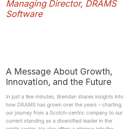
Managing Director, DRAMS
Software
A Message About Growth,
Innovation, and the Future
In just a few minutes, Brendan shares insights into
how DRAMS has grown over the years – charting
our journey from a Scotch-centric company to our
current standing as a diversified leader in the
spirits sector. He also offers a glimpse into the