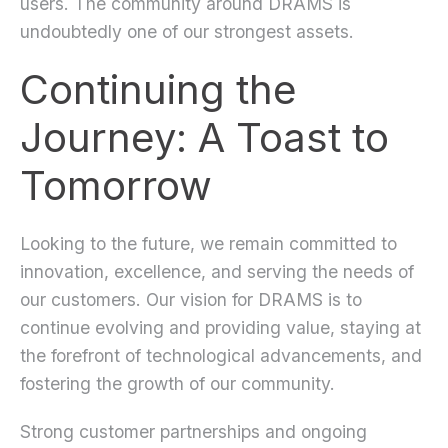
users. The community around DRAMS is
undoubtedly one of our strongest assets.
Continuing the
Journey: A Toast to
Tomorrow
Looking to the future, we remain committed to
innovation, excellence, and serving the needs of
our customers. Our vision for DRAMS is to
continue evolving and providing value, staying at
the forefront of technological advancements, and
fostering the growth of our community.
Strong customer partnerships and ongoing