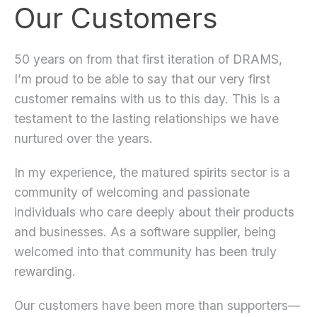
Our Customers
50 years on from that first iteration of DRAMS,
I’m proud to be able to say that our very first
customer remains with us to this day. This is a
testament to the lasting relationships we have
nurtured over the years.
In my experience, the matured spirits sector is a
community of welcoming and passionate
individuals who care deeply about their products
and businesses. As a software supplier, being
welcomed into that community has been truly
rewarding.
Our customers have been more than supporters—