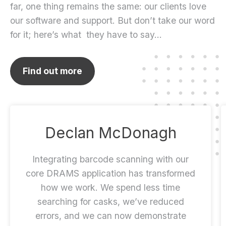
far, one thing remains the same: our clients love
our software and support. But don’t take our word
for it; here’s what they have to say…
Find out more
Declan McDonagh
Integrating barcode scanning with our
core DRAMS application has transformed
how we work. We spend less time
searching for casks, we’ve reduced
errors, and we can now demonstrate