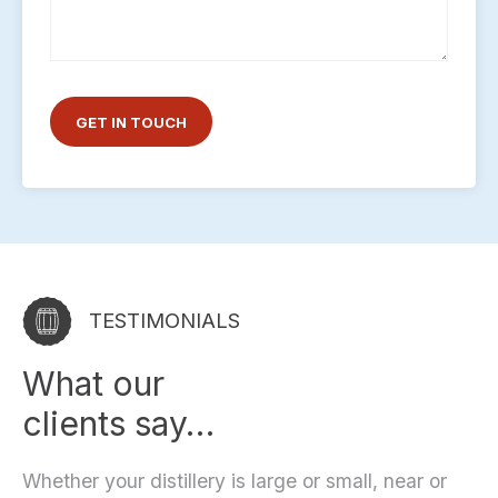
TESTIMONIALS
What our
clients say…
Whether your distillery is large or small, near or