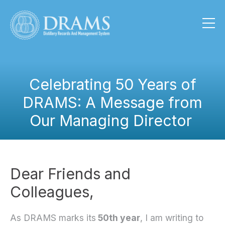
Celebrating 50 Years of
DRAMS: A Message from
Our Managing Director
Dear Friends and
Colleagues,
As DRAMS marks its
50th year
, I am writing to