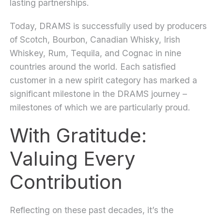
lasting partnerships.
Today, DRAMS is successfully used by producers
of Scotch, Bourbon, Canadian Whisky, Irish
Whiskey, Rum, Tequila, and Cognac in nine
countries around the world. Each satisfied
customer in a new spirit category has marked a
significant milestone in the DRAMS journey –
milestones of which we are particularly proud.
With Gratitude:
Valuing Every
Contribution
Reflecting on these past decades, it’s the