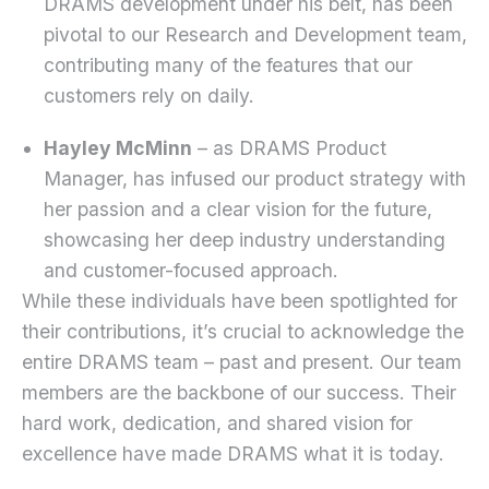
DRAMS development under his belt, has been
pivotal to our Research and Development team,
contributing many of the features that our
customers rely on daily.
Hayley McMinn
– as DRAMS Product
Manager, has infused our product strategy with
her passion and a clear vision for the future,
showcasing her deep industry understanding
and customer-focused approach.
While these individuals have been spotlighted for
their contributions, it’s crucial to acknowledge the
entire DRAMS team – past and present. Our team
members are the backbone of our success. Their
hard work, dedication, and shared vision for
excellence have made DRAMS what it is today.