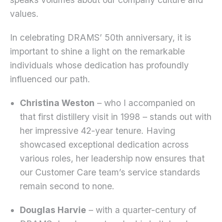
values.
In celebrating DRAMS’ 50th anniversary, it is
important to shine a light on the remarkable
individuals whose dedication has profoundly
influenced our path.
Christina Weston
– who I accompanied on
that first distillery visit in 1998 – stands out with
her impressive 42-year tenure. Having
showcased exceptional dedication across
various roles, her leadership now ensures that
our Customer Care team’s service standards
remain second to none.
Douglas Harvie
– with a quarter-century of