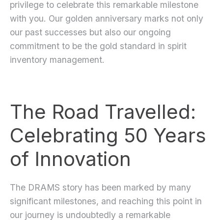
privilege to celebrate this remarkable milestone
with you. Our golden anniversary marks not only
our past successes but also our ongoing
commitment to be the gold standard in spirit
inventory management.
The Road Travelled:
Celebrating 50 Years
of Innovation
The DRAMS story has been marked by many
significant milestones, and reaching this point in
our journey is undoubtedly a remarkable