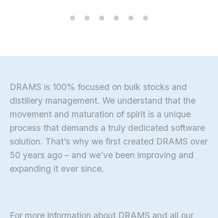
DRAMS is 100% focused on bulk stocks and
distillery management. We understand that the
movement and maturation of spirit is a unique
process that demands a truly dedicated software
solution. That’s why we first created DRAMS over
50 years ago – and we’ve been improving and
expanding it ever since.
For more information about DRAMS and all our