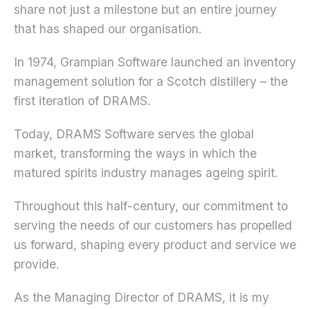
share not just a milestone but an entire journey
that has shaped our organisation.
In 1974, Grampian Software launched an inventory
management solution for a Scotch distillery – the
first iteration of DRAMS.
Today, DRAMS Software serves the global
market, transforming the ways in which the
matured spirits industry manages ageing spirit.
Throughout this half-century, our commitment to
serving the needs of our customers has propelled
us forward, shaping every product and service we
provide.
As the Managing Director of DRAMS, it is my