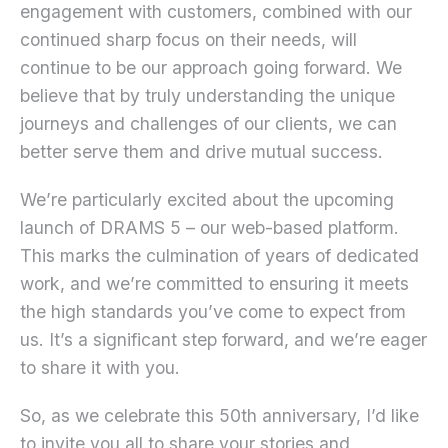
engagement with customers, combined with our
continued sharp focus on their needs, will
continue to be our approach going forward. We
believe that by truly understanding the unique
journeys and challenges of our clients, we can
better serve them and drive mutual success.
We’re particularly excited about the upcoming
launch of DRAMS 5 – our web-based platform.
This marks the culmination of years of dedicated
work, and we’re committed to ensuring it meets
the high standards you’ve come to expect from
us. It’s a significant step forward, and we’re eager
to share it with you.
So, as we celebrate this 50th anniversary, I’d like
to invite you all to share your stories and