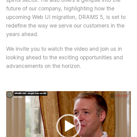
future of our company, highlighting how the
upcoming Web UI migration, DRAMS 5, is set to
redefine the way we serve our customers in the
years ahead.
We invite you to watch the video and join us in
looking ahead to the exciting opportunities and
advancements on the horizon.
Video
Player