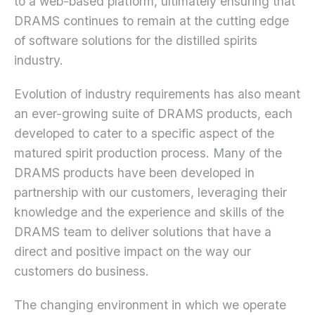
to a web-based platform, ultimately ensuring that
DRAMS continues to remain at the cutting edge
of software solutions for the distilled spirits
industry.
Evolution of industry requirements has also meant
an ever-growing suite of DRAMS products, each
developed to cater to a specific aspect of the
matured spirit production process. Many of the
DRAMS products have been developed in
partnership with our customers, leveraging their
knowledge and the experience and skills of the
DRAMS team to deliver solutions that have a
direct and positive impact on the way our
customers do business.
The changing environment in which we operate