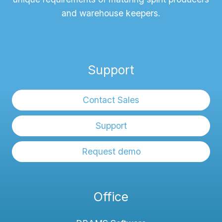
and warehouse keepers.
Support
Contact Sales
Support
Request demo
Office