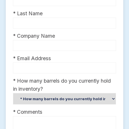
* Last Name
* Company Name
* Email Address
* How many barrels do you currently hold
in inventory?
* Comments