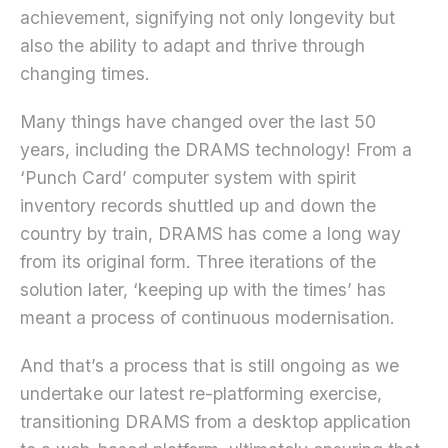
achievement, signifying not only longevity but
also the ability to adapt and thrive through
changing times.
Many things have changed over the last 50
years, including the DRAMS technology! From a
‘Punch Card’ computer system with spirit
inventory records shuttled up and down the
country by train, DRAMS has come a long way
from its original form. Three iterations of the
solution later, ‘keeping up with the times’ has
meant a process of continuous modernisation.
And that’s a process that is still ongoing as we
undertake our latest re-platforming exercise,
transitioning DRAMS from a desktop application