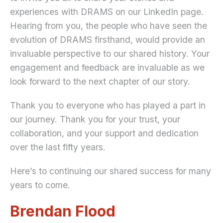
experiences with DRAMS on our LinkedIn page.
Hearing from you, the people who have seen the
evolution of DRAMS firsthand, would provide an
invaluable perspective to our shared history. Your
engagement and feedback are invaluable as we
look forward to the next chapter of our story.
Thank you to everyone who has played a part in
our journey. Thank you for your trust, your
collaboration, and your support and dedication
over the last fifty years.
Here’s to continuing our shared success for many
years to come.
Brendan Flood