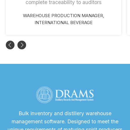
complete traceability to auditors
WAREHOUSE PRODUCTION MANAGER,
INTERNATIONAL BEVERAGE
Bulk inventory and distillery warehouse
management software. Designed to meet the
unique requirements of maturing spirit producers