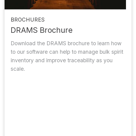
BROCHURES
DRAMS Brochure
Download the DRAMS brochure to learn how
to our software can help to manage bulk spirit
inventory and improve traceability as you
scale.