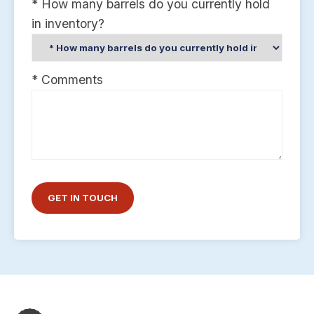
* How many barrels do you currently hold
in inventory?
* Comments