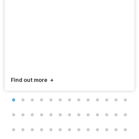
Find out more