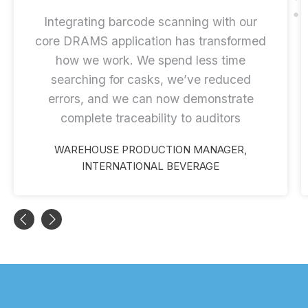
Integrating barcode scanning with our
core DRAMS application has transformed
how we work. We spend less time
searching for casks, we’ve reduced
errors, and we can now demonstrate
complete traceability to auditors
WAREHOUSE PRODUCTION MANAGER,
INTERNATIONAL BEVERAGE