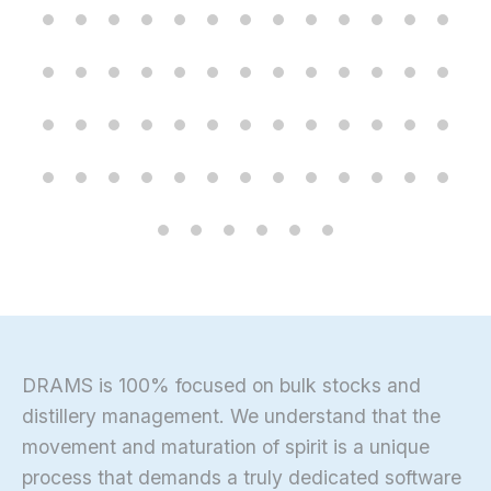
DRAMS is 100% focused on bulk stocks and
distillery management. We understand that the
movement and maturation of spirit is a unique
process that demands a truly dedicated software