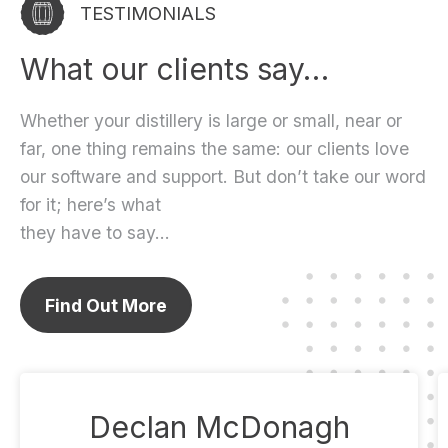
TESTIMONIALS
What our clients say…
Whether your distillery is large or small, near or
far, one thing remains the same: our clients love
our software and support. But don’t take our word
for it; here’s what
they have to say…
Find Out More
Declan McDonagh