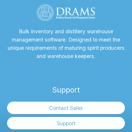
Bulk inventory and distillery warehouse
management software. Designed to meet the
unique requirements of maturing spirit producers
and warehouse keepers.
Support
Contact Sales
Support