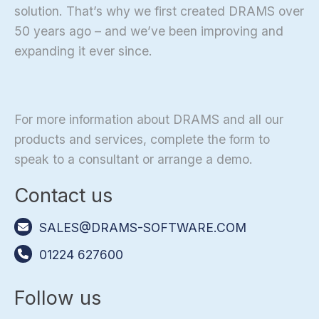
solution. That’s why we first created DRAMS over
50 years ago – and we’ve been improving and
expanding it ever since.
For more information about DRAMS and all our
products and services, complete the form to
speak to a consultant or arrange a demo.
Contact us
SALES@DRAMS-SOFTWARE.COM
01224 627600
Follow us