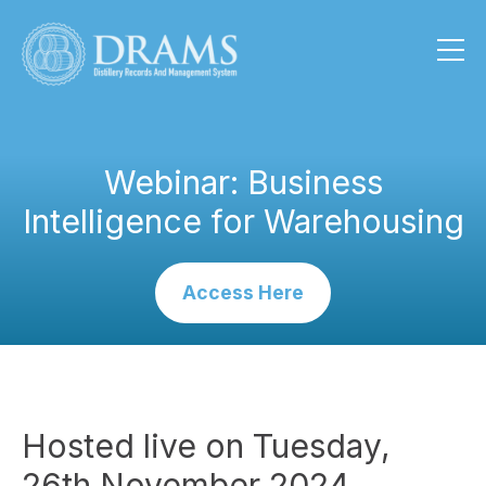
Webinar: Business
Intelligence for Warehousing
Access Here
Hosted live on Tuesday,
26th November 2024