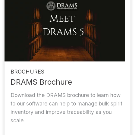
BROCHURES
DRAMS Brochure
Download the DRAMS brochure to learn how
to our software can help to manage bulk spirit
inventory and improve traceability as you
scale.