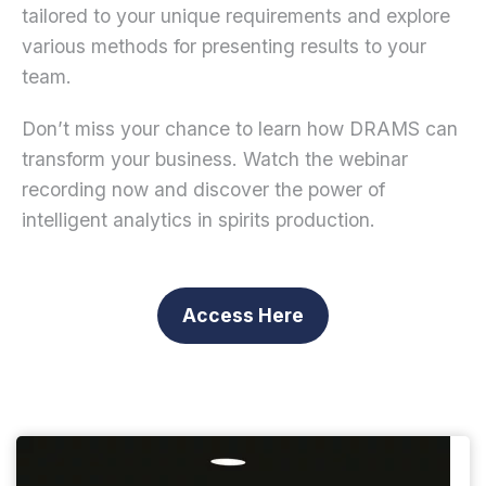
tailored to your unique requirements and explore
various methods for presenting results to your
team.
Don’t miss your chance to learn how DRAMS can
transform your business. Watch the webinar
recording now and discover the power of
intelligent analytics in spirits production.
Access Here