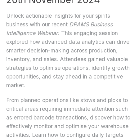
Unlock actionable insights for your spirits
business with our recent
DRAMS Business
Intelligence Webinar
. This engaging session
explored how advanced data analytics can drive
smarter decision-making across production,
inventory, and sales. Attendees gained valuable
strategies to optimise operations, identify growth
opportunities, and stay ahead in a competitive
market.
From planned operations like stows and picks to
critical areas requiring immediate attention such
as errored barcode transactions, discover how to
effectively monitor and optimise your warehouse
activities. Learn how to configure daily targets