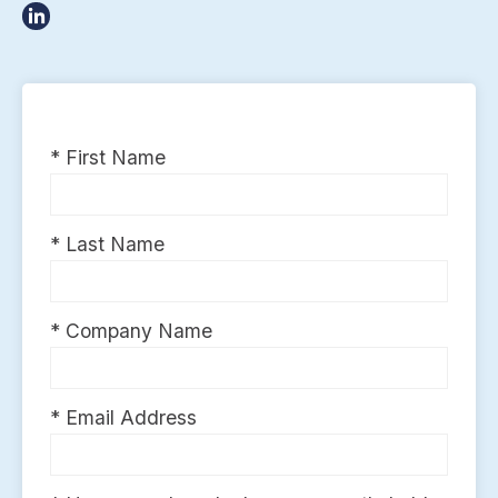
* First Name
* Last Name
* Company Name
* Email Address