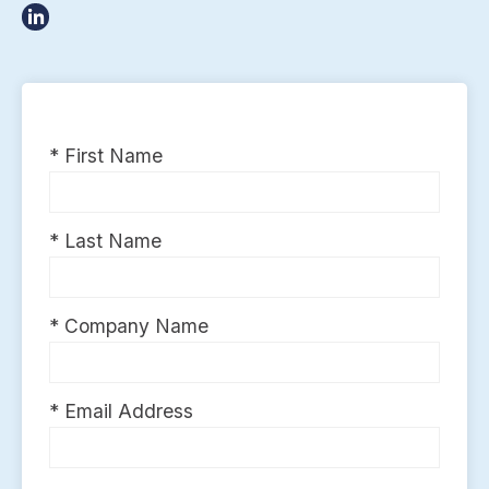
* First Name
* Last Name
* Company Name
* Email Address