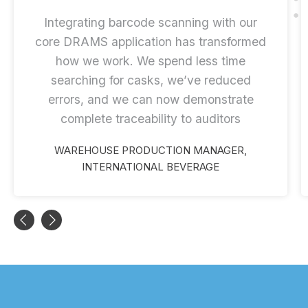
Integrating barcode scanning with our
core DRAMS application has transformed
how we work. We spend less time
searching for casks, we’ve reduced
errors, and we can now demonstrate
complete traceability to auditors
WAREHOUSE PRODUCTION MANAGER,
INTERNATIONAL BEVERAGE