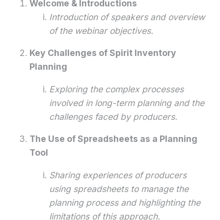
Welcome & Introductions
Introduction of speakers and overview
of the webinar objectives.
Key Challenges of Spirit Inventory
Planning
Exploring the complex processes
involved in long-term planning and the
challenges faced by producers.
The Use of Spreadsheets as a Planning
Tool
Sharing experiences of producers
using spreadsheets to manage the
planning process and highlighting the
limitations of this approach.