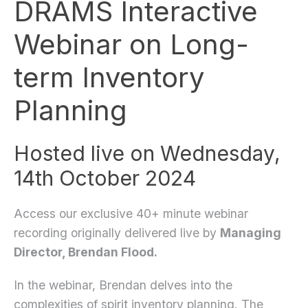
DRAMS Interactive
Webinar on Long-
term Inventory
Planning
Hosted live on Wednesday,
14th October 2024
Access our exclusive 40+ minute webinar
recording originally delivered live by
Managing
Director, Brendan Flood.
In the webinar, Brendan delves into the
complexities of spirit inventory planning. The