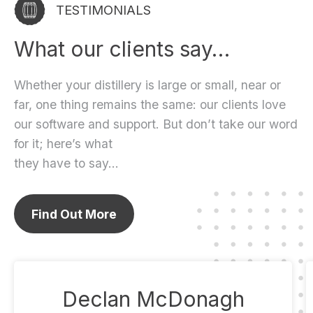
TESTIMONIALS
What our clients say…
Whether your distillery is large or small, near or
far, one thing remains the same: our clients love
our software and support. But don’t take our word
for it; here’s what
they have to say…
Find Out More
Declan McDonagh