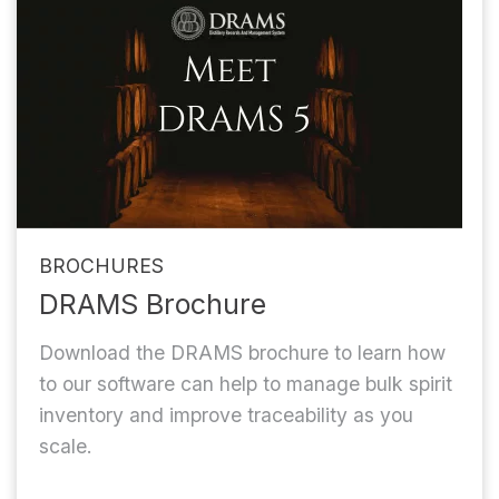
BROCHURES
DRAMS Brochure
Download the DRAMS brochure to learn how
to our software can help to manage bulk spirit
inventory and improve traceability as you
scale.