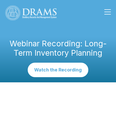
Webinar Recording: Long-
Term Inventory Planning
Watch the Recording