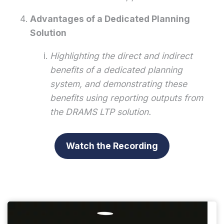
Advantages of a Dedicated Planning
Solution
Highlighting the direct and indirect
benefits of a dedicated planning
system, and demonstrating these
benefits using reporting outputs from
the DRAMS LTP solution.
Watch the Recording