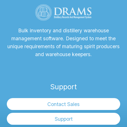
Bulk inventory and distillery warehouse
management software. Designed to meet the
unique requirements of maturing spirit producers
and warehouse keepers.
Support
Contact Sales
Support