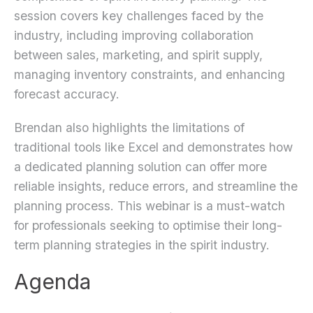
session covers key challenges faced by the
industry, including improving collaboration
between sales, marketing, and spirit supply,
managing inventory constraints, and enhancing
forecast accuracy.
Brendan also highlights the limitations of
traditional tools like Excel and demonstrates how
a dedicated planning solution can offer more
reliable insights, reduce errors, and streamline the
planning process. This webinar is a must-watch
for professionals seeking to optimise their long-
term planning strategies in the spirit industry.
Agenda