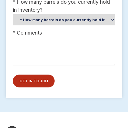
* How many barrels do you currently hold
in inventory?
* Comments