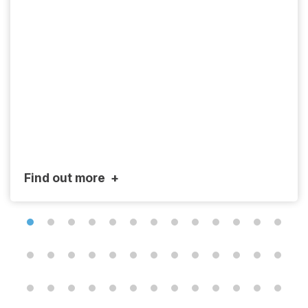
Find out more