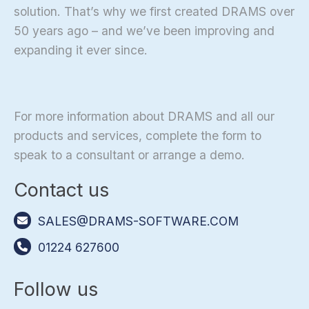
solution. That’s why we first created DRAMS over
50 years ago – and we’ve been improving and
expanding it ever since.
For more information about DRAMS and all our
products and services, complete the form to
speak to a consultant or arrange a demo.
Contact us
SALES@DRAMS-SOFTWARE.COM
01224 627600
Follow us