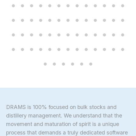
DRAMS is 100% focused on bulk stocks and
distillery management. We understand that the
movement and maturation of spirit is a unique
process that demands a truly dedicated software